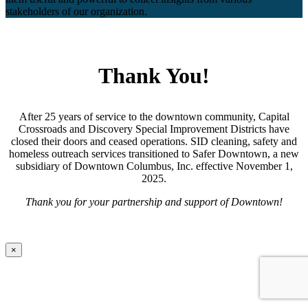
stakeholders of our organization.
Thank You!
After 25 years of service to the downtown community, Capital
Crossroads and Discovery Special Improvement Districts have
closed their doors and ceased operations. SID cleaning, safety and
homeless outreach services transitioned to Safer Downtown, a new
subsidiary of Downtown Columbus, Inc. effective November 1,
2025.
Thank you for your partnership and support of Downtown!
×