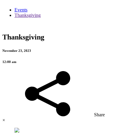
Events
Thanksgiving
Thanksgiving
November 23, 2023
12:00 am
Share
×