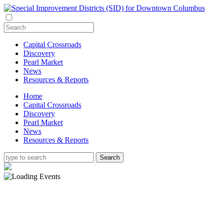
Capital Crossroads
Discovery
Pearl Market
News
Resources & Reports
Home
Capital Crossroads
Discovery
Pearl Market
News
Resources & Reports