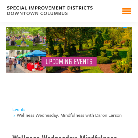
PEARL MARKET
NEWS
RESOURCES & REPORTS
Events
Wellness Wednesday: Mindfulness with Daron Larson