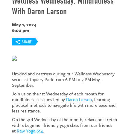
Wellness Wednesday: Mindfulness
With Daron Larson
May 1, 2024
6:00 pm
SHARE
Unwind and destress during our Wellness Wednesday
series at Topiary Park from 6 PM to 7 PM May-
September.
Join us on the 1st Wednesday of each month for
mindfulness sessions led by
Daron Larson
, learning
practical methods to navigate life with more ease and
less resistance.
On the 3rd Wednesday of the month, relax and stretch
with a beginner-friendly yoga class from our friends
at
Raw Yoga 614
.