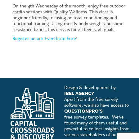
On the 4th Wednesday of the month, enjoy free outdoor
cardio sessions with Quality Wellness. This class is
beginner friendly, focusing on total conditioning and
functional training. Using mostly body weight and some
resistance bands, this class is for all levels, all goals.
Register on our Eventbrite here
!
Design & development by
IBEL AGENCY
Apart from the free survey
software, we also have access to
QUESTIONPRO'S
free survey templates.
We've
found many of them useful and
powerful to collect insights from
various stakeholders of our