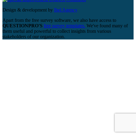
Design & development by
Ibel Agency
Apart from the free survey software, we also have access to
QUESTIONPRO'S
free survey templates.
We've found many of
them useful and powerful to collect insights from various
stakeholders of our organization.