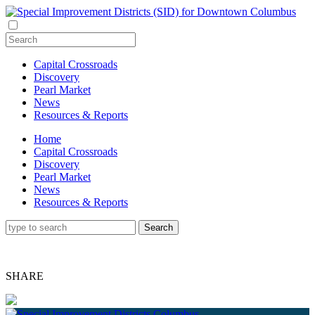
Capital Crossroads
Discovery
Pearl Market
News
Resources & Reports
Home
Capital Crossroads
Discovery
Pearl Market
News
Resources & Reports
SHARE