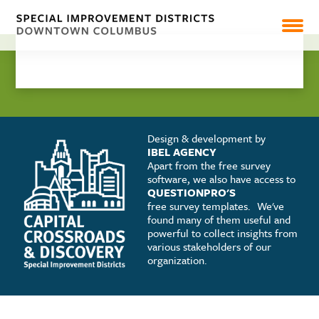
CAPITAL CROSSROADS
DISCOVERY
SHARE
PEARL MARKET
NEWS
Design & development by
IBEL AGENCY
Apart from the free survey
software, we also have access to
RESOURCES & REPORTS
QUESTIONPRO'S
free survey templates.
We've
found many of them useful and
powerful to collect insights from
various stakeholders of our
organization.