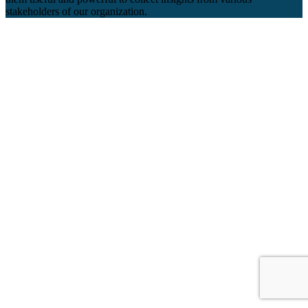
stakeholders of our organization.