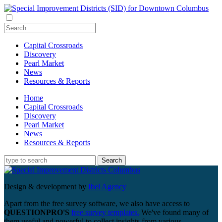
Capital Crossroads
Discovery
Pearl Market
News
Resources & Reports
Home
Capital Crossroads
Discovery
Pearl Market
News
Resources & Reports
Design & development by
Ibel Agency
Apart from the free survey software, we also have access to
QUESTIONPRO'S
free survey templates.
We've found many of
them useful and powerful to collect insights from various