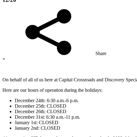
Share
×
On behalf of all of us here at Capital Crossroads and Discovery Spe
Here are our hours of operation during the holidays:
December 24th: 6:30 a.m.-6 p.m.
December 25th: CLOSED
December 26th: CLOSED
December 31st: 6:30 a.m.-11 p.m.
January 1st: CLOSED
January 2nd: CLOSED