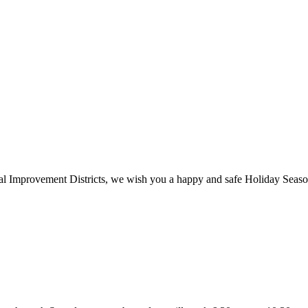
cial Improvement Districts, we wish you a happy and safe Holiday Seas