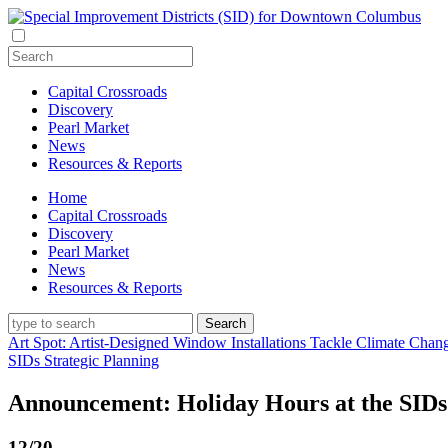
Capital Crossroads
Discovery
Pearl Market
News
Resources & Reports
Home
Capital Crossroads
Discovery
Pearl Market
News
Resources & Reports
Art Spot: Artist-Designed Window Installations Tackle Climate Chan
SIDs Strategic Planning
Announcement: Holiday Hours at the SIDs
12/20