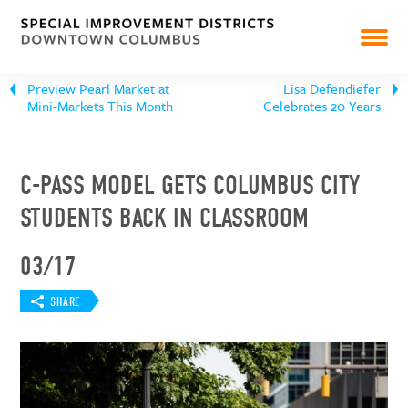
NEWS
Preview Pearl Market at
Lisa Defendiefer
RESOURCES & REPORTS
Mini-Markets This Month
Celebrates 20 Years
C-PASS MODEL GETS COLUMBUS CITY
STUDENTS BACK IN CLASSROOM
03/17
SHARE