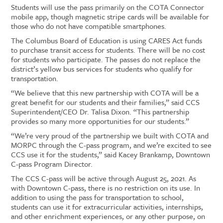
Students
will use the pass primarily on the COTA Connector
mobile app, though
magnetic
strip
e
cards will be available for
those who do not have compatible smartphones.
The Columbus Board of Education
is using
CARES Act funds
to
purchase
transit access for students
. There will be no cost
for students who participate. The passes do not replace the
district’s yellow bus services for students who qualify for
transportation.
“We believe that this new partnership with COTA will be a
great benefit for our students and their families,” said CCS
Superintendent/CEO Dr. Talisa Dixon. “This partnership
provides so many more opportunities for our students.”
“We’re very proud of the partnership we built with COTA and
MORPC through the C-pass program, and we’re excited to see
CCS use it for the students,”
said Kacey Brankamp, Downtown
C-pass Program Director.
The
CCS C-pass
will be active through August 25, 2021.
As
with Downtown C-pass, there is no restriction on its use.
In
addition to using the pass for transportation to school
,
students can use
it
for extracurricular activities, internships,
and other enrichment experiences
, or any other purpose, on