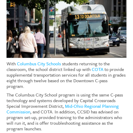
With
Columbus City Schools
students returning
to
the
classroom, the school district linked up with
COTA
to provide
supplemental transportation services for
all
students in grades
eight through
twelve based on the Downtown C-pass
program
.
The Columbus City School program is using the same C-pass
technology and systems developed by
Capital Crossroads
Special Improvement District
,
Mid-Ohio Regional Planning
Commission
, and COTA. In addition, CCSID has advised on
program set-up, provided training to the administrators who
will run it, and is offer troubleshooting assistance as the
program launches.