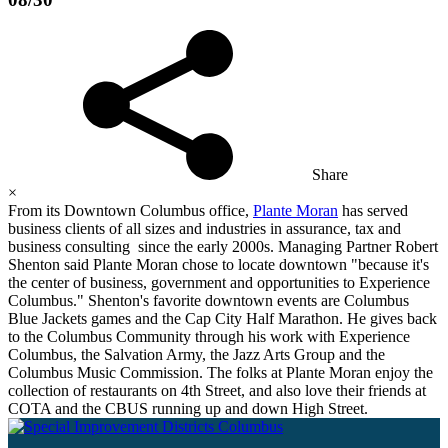
Share
×
From its Downtown Columbus office,
Plante Moran
has served
business clients of all sizes and industries in assurance, tax and
business consulting since the early 2000s. Managing Partner Robert
Shenton said Plante Moran chose to locate downtown "because it's
the center of business, government and opportunities to Experience
Columbus." Shenton's favorite downtown events are Columbus
Blue Jackets games and the Cap City Half Marathon. He gives back
to the Columbus Community through his work with Experience
Columbus, the Salvation Army, the Jazz Arts Group and the
Columbus Music Commission. The folks at Plante Moran enjoy the
collection of restaurants on 4th Street, and also love their friends at
COTA and the CBUS running up and down High Street.