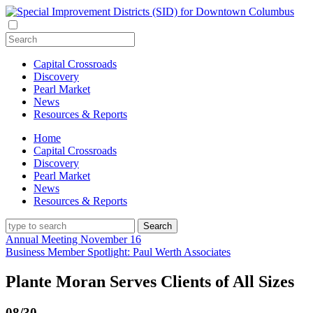
Capital Crossroads
Discovery
Pearl Market
News
Resources & Reports
Home
Capital Crossroads
Discovery
Pearl Market
News
Resources & Reports
Annual Meeting November 16
Business Member Spotlight: Paul Werth Associates
Plante Moran Serves Clients of All Sizes
08/30