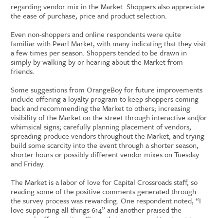
regarding vendor mix in the Market. Shoppers also appreciate
the ease of purchase, price and product selection.
Even non-shoppers and online respondents were quite
familiar with Pearl Market, with many indicating that they visit
a few times per season. Shoppers tended to be drawn in
simply by walking by or hearing about the Market from
friends.
Some suggestions from OrangeBoy for future improvements
include offering a loyalty program to keep shoppers coming
back and recommending the Market to others; increasing
visibility of the Market on the street through interactive and/or
whimsical signs; carefully planning placement of vendors,
spreading produce vendors throughout the Market; and trying
build some scarcity into the event through a shorter season,
shorter hours or possibly different vendor mixes on Tuesday
and Friday.
The Market is a labor of love for Capital Crossroads staff, so
reading some of the positive comments generated through
the survey process was rewarding. One respondent noted, “I
love supporting all things 614” and another praised the