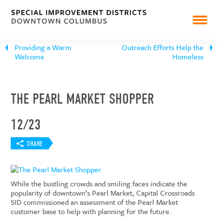
NEWS
RESOURCES & REPORTS
Providing a Warm
Outreach Efforts Help the
Welcome
Homeless
THE PEARL MARKET SHOPPER
12/23
SHARE
While the bustling crowds and smiling faces indicate the
popularity of downtown’s Pearl Market, Capital Crossroads
SID commissioned an assessment of the Pearl Market
customer base to help with planning for the future.