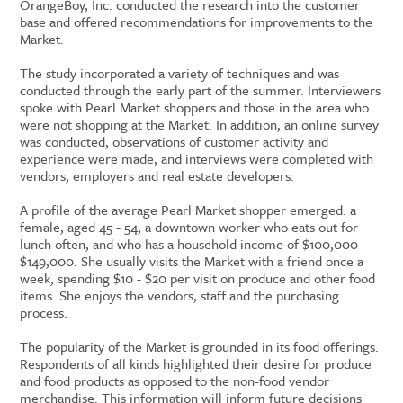
OrangeBoy, Inc. conducted the research into the customer
base and offered recommendations for improvements to the
Market.
The study incorporated a variety of techniques and was
conducted through the early part of the summer. Interviewers
spoke with Pearl Market shoppers and those in the area who
were not shopping at the Market. In addition, an online survey
was conducted, observations of customer activity and
experience were made, and interviews were completed with
vendors, employers and real estate developers.
A profile of the average Pearl Market shopper emerged: a
female, aged 45 - 54, a downtown worker who eats out for
lunch often, and who has a household income of $100,000 -
$149,000. She usually visits the Market with a friend once a
week, spending $10 - $20 per visit on produce and other food
items. She enjoys the vendors, staff and the purchasing
process.
The popularity of the Market is grounded in its food offerings.
Respondents of all kinds highlighted their desire for produce
and food products as opposed to the non-food vendor
merchandise. This information will inform future decisions