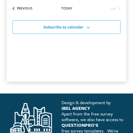
SEARCH
VIEWS
date.
EVENTS
PREVIOUS
TODAY
AND
NAVIGATI
Next
Events
VIEWS
Subscribe to calendar
NAVIGATION
Design & development by
IBEL AGENCY
Apart from the free survey
software, we also have access to
QUESTIONPRO'S
free survey templates.
We've