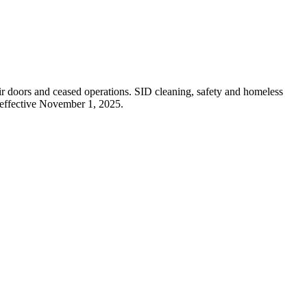
r doors and ceased operations. SID cleaning, safety and homeless
effective November 1, 2025.