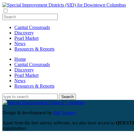
Capital Crossroads
Discovery
Pearl Market
News
Resources & Reports
Home
Capital Crossroads
Discovery
Pearl Market
News
Resources & Reports
Design & development by
Ibel Agency
Apart from the free survey software, we also have access to
QUESTI
organization.