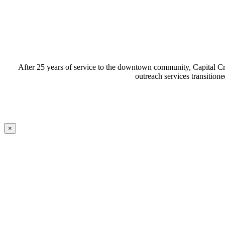
After 25 years of service to the downtown community, Capital Cr
outreach services transiti
×