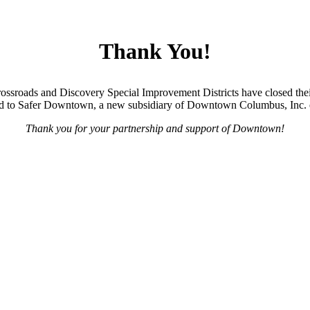
Thank You!
ossroads and Discovery Special Improvement Districts have closed thei
oned to Safer Downtown, a new subsidiary of Downtown Columbus, Inc. 
Thank you for your partnership and support of Downtown!