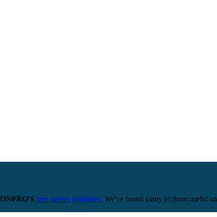
ONPRO'S
free survey templates.
We've found many of them useful and 