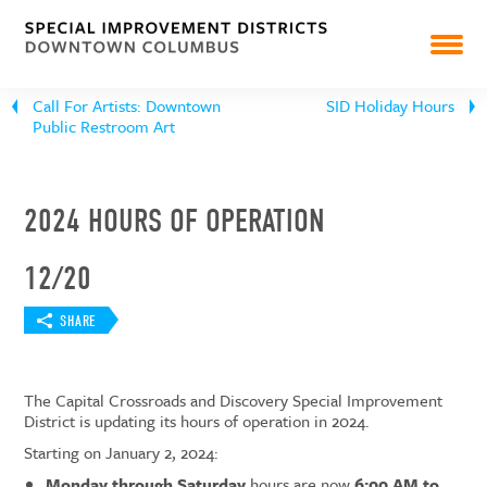
CAPITAL CROSSROADS
DISCOVERY
Call For Artists: Downtown
SID Holiday Hours
Public Restroom Art
PEARL MARKET
NEWS
2024 HOURS OF OPERATION
RESOURCES & REPORTS
12/20
SHARE
The Capital Crossroads and Discovery Special Improvement
District is updating its hours of operation in 2024.
Starting on January 2, 2024:
Monday through Saturday
hours are now
6:00 AM to