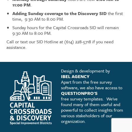
11:00 PM
.
Adding Sunday coverage to the Discovery SID
the first
time, 9:30 AM to 8:00 PM.
Sunday hours for the Capital Crossroads SID will remain
9:30 AM to 8:00 PM.
Call or text our SID Hotline at (614) 228-5718 if you need
assistance.
Design & development by
IBEL AGENCY
Apart from the free survey
software, we also have access to
QUESTIONPRO'S
free survey templates.
We've
found many of them useful and
powerful to collect insights from
various stakeholders of our
organization.