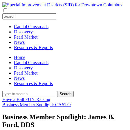
Capital Crossroads
Discovery
Pearl Market
News
Resources & Reports
Home
Capital Crossroads
Discovery
Pearl Market
News
Resources & Reports
Have a Ball FUN-Raising
Business Member Spotlight: CASTO
Business Member Spotlight: James B.
Ford, DDS