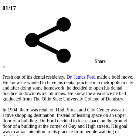
01/17
Share
×
Fresh out of his dental residency,
Dr. James Ford
made a bold move.
He knew he wanted to have his dental practice in a metropolitan city
and after doing some homework, he decided to open his dental
practice in downtown Columbus. He knew the area since he had
graduated from The Ohio State University College of Dentistry.
In 1994, there was retail on High Street and City Center was an
active shopping destination. Instead of leasing space on an upper
floor of a building, Dr. Ford decided to lease space on the ground
floor of a building at the corner of Gay and High streets. His goal
was to attract attention to his practice from people walking or