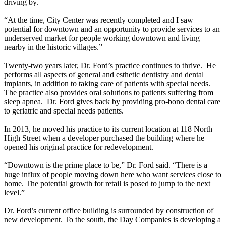
driving by.
“At the time, City Center was recently completed and I saw
potential for downtown and an opportunity to provide services to an
underserved market for people working downtown and living
nearby in the historic villages.”
Twenty-two years later, Dr. Ford’s practice continues to thrive. He
performs all aspects of general and esthetic dentistry and dental
implants, in addition to taking care of patients with special needs.
The practice also provides oral solutions to patients suffering from
sleep apnea. Dr. Ford gives back by providing pro-bono dental care
to geriatric and special needs patients.
In 2013, he moved his practice to its current location at 118 North
High Street when a developer purchased the building where he
opened his original practice for redevelopment.
“Downtown is the prime place to be,” Dr. Ford said. “There is a
huge influx of people moving down here who want services close to
home. The potential growth for retail is posed to jump to the next
level.”
Dr. Ford’s current office building is surrounded by construction of
new development. To the south, the Day Companies is developing a