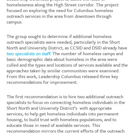
homelessness along the High Street corridor. The project
focused on exploring the need for Columbus homeless
outreach services in the area from downtown through
campus.
The group sought to determine if additional homeless
outreach specialists were needed, particularly in the Short
North and University District, as CCSID and DSID already have
two specialists on staff
. The number of homeless camps and
basic demographic data about homeless in the area were
culled and the types and locations of services available and the
approaches taken by similar communities were examined.
From this work, Leadership Columbus released three key
recommendations for improvement.
The first recommendation is to hire two additional outreach
specialists to focus on
connecting homeless individuals in the
Short North and University District’s
with appropriate
services, to help get homeless individuals into permanent
housing, to build trust with homeless populations, and to
educate those in need of available services. This
recommendation mirrors the current efforts of the outreach