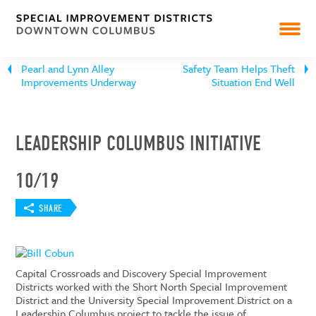
PEARL MARKET
NEWS
Pearl and Lynn Alley
Safety Team Helps Theft
Improvements Underway
Situation End Well
RESOURCES & REPORTS
LEADERSHIP COLUMBUS INITIATIVE
10/19
SHARE
Capital Crossroads and Discovery Special Improvement
Districts worked with the Short North Special Improvement
District and the University Special Improvement District on a
Leadership Columbus project to tackle the issue of