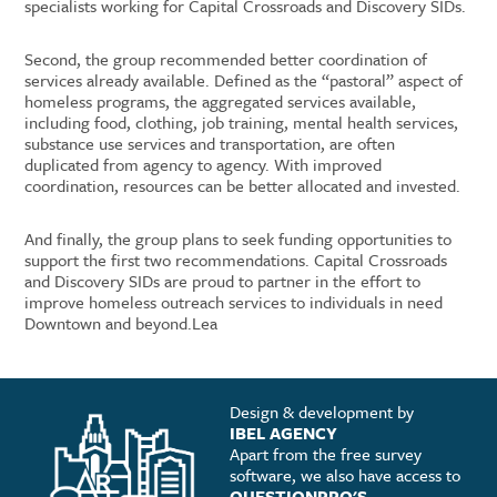
specialists working for Capital Crossroads and Discovery SIDs.
Second, the group recommended better coordination of
services already available. Defined as the “pastoral” aspect of
homeless programs, the aggregated services available,
including food, clothing, job training, mental health services,
substance use services and transportation, are often
duplicated from agency to agency. With improved
coordination, resources can be better allocated and invested.
And finally, the group plans to seek funding opportunities to
support the first two recommendations. Capital Crossroads
and Discovery SIDs are proud to partner in the effort to
improve homeless outreach services to individuals in need
Downtown and beyond.Lea
Design & development by
IBEL AGENCY
Apart from the free survey
software, we also have access to
QUESTIONPRO'S