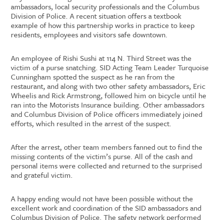
ambassadors, local security professionals and the Columbus
Division of Police. A recent situation offers a textbook
example of how this partnership works in practice to keep
residents, employees and visitors safe downtown.
An employee of Rishi Sushi at 114 N. Third Street was the
victim of a purse snatching. SID Acting Team Leader Turquoise
Cunningham spotted the suspect as he ran from the
restaurant, and along with two other safety ambassadors, Eric
Wheelis and Rick Armstrong, followed him on bicycle until he
ran into the Motorists Insurance building. Other ambassadors
and Columbus Division of Police officers immediately joined
efforts, which resulted in the arrest of the suspect.
After the arrest, other team members fanned out to find the
missing contents of the victim’s purse. All of the cash and
personal items were collected and returned to the surprised
and grateful victim.
A happy ending would not have been possible without the
excellent work and coordination of the SID ambassadors and
Columbus Division of Police. The safety network performed