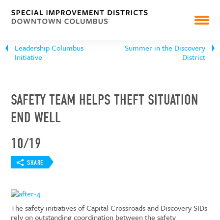
PEARL MARKET
Leadership Columbus
Summer in the Discovery
NEWS
Initiative
District
RESOURCES & REPORTS
SAFETY TEAM HELPS THEFT SITUATION
END WELL
10/19
SHARE
The safety initiatives of Capital Crossroads and Discovery SIDs
rely on outstanding coordination between the safety