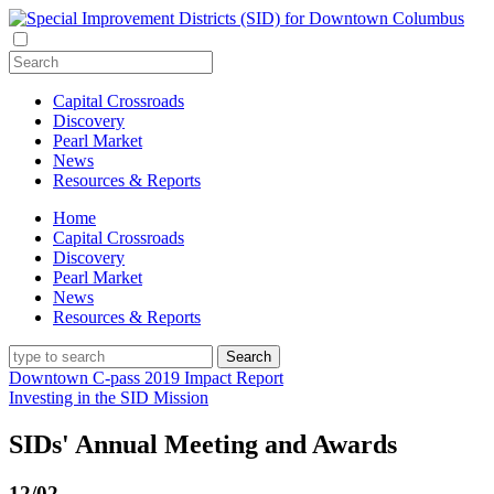
Capital Crossroads
Discovery
Pearl Market
News
Resources & Reports
Home
Capital Crossroads
Discovery
Pearl Market
News
Resources & Reports
Downtown C-pass 2019 Impact Report
Investing in the SID Mission
SIDs' Annual Meeting and Awards
12/02