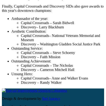
Finally, Capital Crossroads and Discovery SIDs also gave awards to
this year's downtown champions:
Ambassador of the year:
Capital Crossroads – Sarah Bidwell
Discovery– Larry Blackburn
Aesthetic Contribution:
Capital Crossroads– National Veterans Memorial and
Museum
Discovery – Washington Gladden Social Justice Park
Outstanding Service:
Capital Crossroads – Steve Schoeny
Discovery – Faith Mission
Outstanding Achievement:
Capital Crossroads – The Nicholas
Discovery – Cameron Mitchell Hall
Unsung Hero:
Capital Crossroads– Anne and Walker Evans
Discovery – Randy Walker
Design & development by
Ibel Agency