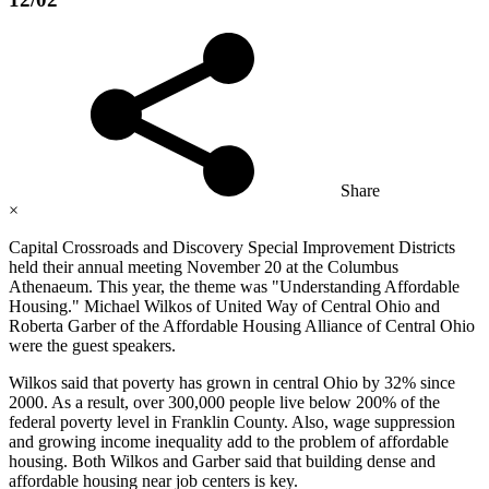
Share
×
Capital Crossroads and Discovery Special Improvement Districts
held their annual meeting November 20 at the Columbus
Athenaeum. This year, the theme was "Understanding Affordable
Housing." Michael Wilkos of United Way of Central Ohio and
Roberta Garber of the Affordable Housing Alliance of Central Ohio
were the guest speakers.
Wilkos said that poverty has grown in central Ohio by 32% since
2000. As a result, over 300,000 people live below 200% of the
federal poverty level in Franklin County. Also, wage suppression
and growing income inequality add to the problem of affordable
housing. Both Wilkos and Garber said that building dense and
affordable housing near job centers is key.