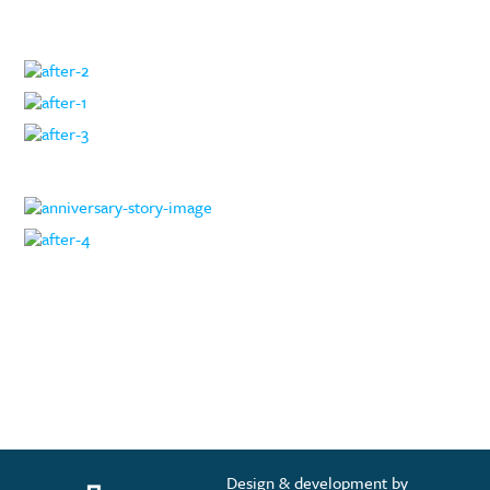
Design & development by