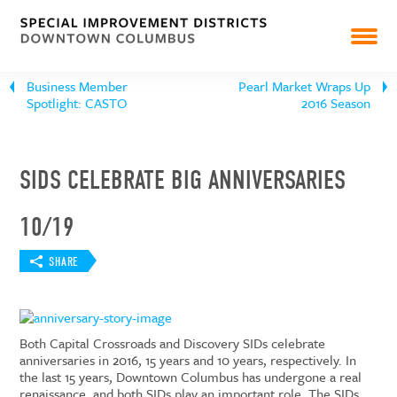
Business Member
Pearl Market Wraps Up
Spotlight: CASTO
2016 Season
SIDS CELEBRATE BIG ANNIVERSARIES
10/19
SHARE
Both Capital Crossroads and Discovery SIDs celebrate
anniversaries in 2016, 15 years and 10 years, respectively. In
the last 15 years, Downtown Columbus has undergone a real
renaissance, and both SIDs play an important role. The SIDs