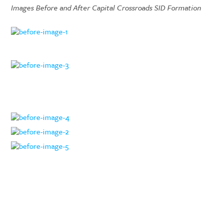
Images Before and After Capital Crossroads SID Formation