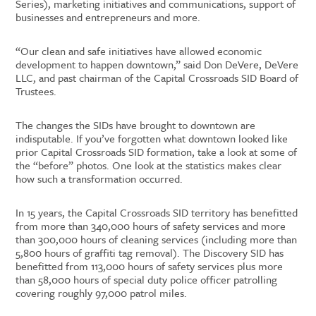
Series), marketing initiatives and communications, support of
businesses and entrepreneurs and more.
“Our clean and safe initiatives have allowed economic
development to happen downtown,” said Don DeVere, DeVere
LLC, and past chairman of the Capital Crossroads SID Board of
Trustees.
The changes the SIDs have brought to downtown are
indisputable. If you’ve forgotten what downtown looked like
prior Capital Crossroads SID formation, take a look at some of
the “before” photos. One look at the statistics makes clear
how such a transformation occurred.
In 15 years, the Capital Crossroads SID territory has benefitted
from more than 340,000 hours of safety services and more
than 300,000 hours of cleaning services (including more than
5,800 hours of graffiti tag removal). The Discovery SID has
benefitted from 113,000 hours of safety services plus more
than 58,000 hours of special duty police officer patrolling
covering roughly 97,000 patrol miles.