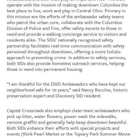
operate with the mission of making downtown Columbus the
best place to live, work and play in Central Ohio. Primary in
this mission are the efforts of the ambassador safety teams
who patrol the urban core, collaborate with the Columbus
Division of Police and Fire, offer safety escorts to those in
need and provide a walking concierge service to visitors and
residents alike. The SIDs’ nationally recognized safety
partnership facilitates real-time communication with safety
personnel throughout downtown, offering a more holistic
approach to preventing crime. In addition to safety services,
both SIDs also provide homeless outreach services, helping
those in need into permanent housing.
“I am thankful for the DSID Ambassadors who have kept our
neighborhood safe for 10 years,” said Nancy Recchie, historic
preservation expert and Discovery SID resident.
Capital Crossroads also employs clean team ambassadors who
pick up litter, water flowers, power wash the sidewalks,
remove graffiti and generally help keep downtown beautiful.
Both SIDs enhance their efforts with special projects and
events (think Pearl Market or the Topiary Park Summer Movie