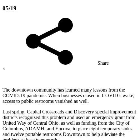
05/19
Share
×
The downtown community has learned many lessons from the
COVID-19 pandemic. When businesses closed in COVID’s wake,
access to public restrooms vanished as well.
Last spring, Capital Crossroads and Discovery special improvement
districts recognized this problem and used an emergency grant from
United Way of Central Ohio, as well as funding from the City of
Columbus, ADAMH, and Encova, to place eight temporary sinks
and twelve portable restrooms Downtown to help alleviate the
problem, at least temporarily.