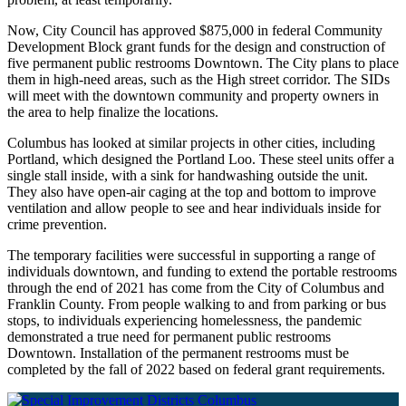
Now, City Council has approved $875,000 in federal Community
Development Block grant funds for the design and construction of
five permanent public restrooms Downtown. The City plans to place
them in high-need areas, such as the High street corridor. The SIDs
will meet with the downtown community and property owners in
the area to help finalize the locations.
Columbus has looked at similar projects in other cities, including
Portland, which designed the Portland Loo. These steel units offer a
single stall inside, with a sink for handwashing outside the unit.
They also have open-air caging at the top and bottom to improve
ventilation and allow people to see and hear individuals inside for
crime prevention.
The temporary facilities were successful in supporting a range of
individuals downtown, and funding to extend the portable restrooms
through the end of 2021 has come from the City of Columbus and
Franklin County. From people walking to and from parking or bus
stops, to individuals experiencing homelessness, the pandemic
demonstrated a true need for permanent public restrooms
Downtown. Installation of the permanent restrooms must be
completed by the fall of 2022 based on federal grant requirements.