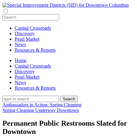
Capital Crossroads
Discovery
Pearl Market
News
Resources & Reports
Home
Capital Crossroads
Discovery
Pearl Market
News
Resources & Reports
Ambassadors in Action: Spring Cleaning
Spring Cleaning Underway Downtown
Permanent Public Restrooms Slated for
Downtown